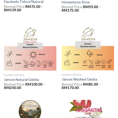
Hacienda Tobosi Natural
Honeymoon Rose
Normal Price
RM
72.00
–
Normal Price
RM
93.00
–
RM
139.00
RM
172.00
FILTER COFFEE
FILTER COFFEE
Janson Washed Geisha
Janson Natural Geisha
Normal Price
RM
85.00
–
Normal Price
RM
100.00
–
RM
170.00
RM
200.00