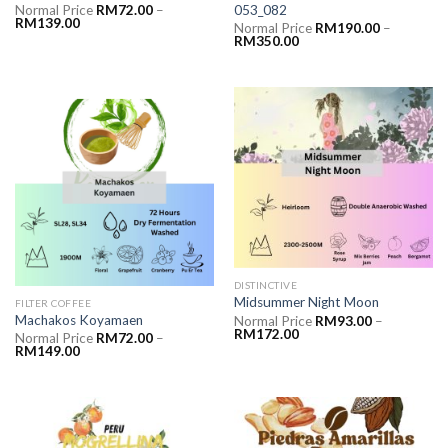
053_082
Normal Price
RM
72.00
–
RM
139.00
Normal Price
RM
190.00
–
RM
350.00
DISTINCTIVE
Midsummer Night Moon
FILTER COFFEE
Machakos Koyamaen
Normal Price
RM
93.00
–
RM
172.00
Normal Price
RM
72.00
–
RM
149.00