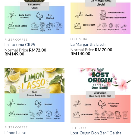
COLOMBIA
FILTER COFFEE
La Margaritha Litchi
La Lucuma CR95
Normal Price
RM
70.00
–
Normal Price
RM
72.00
–
RM
140.00
RM
149.00
FILTER COFFEE
FILTER COFFEE
Limon Lasso
Lost Origin Don Benji Geisha