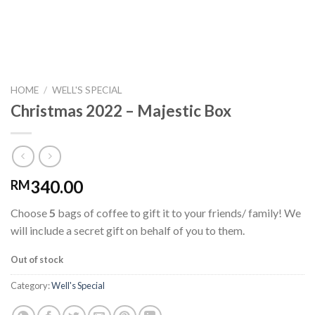
HOME
/
WELL'S SPECIAL
Christmas 2022 – Majestic Box
340.00
RM
Choose
5
bags of coffee to gift it to your friends/ family! We
will include a secret gift on behalf of you to them.
Out of stock
Category:
Well's Special