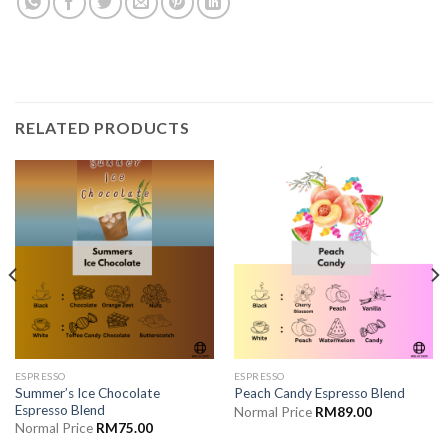
RELATED PRODUCTS
ESPRESSO
ESPRESSO
Summer’s Ice Chocolate
Peach Candy Espresso Blend
Espresso Blend
Normal Price
RM
89.00
Normal Price
RM
75.00