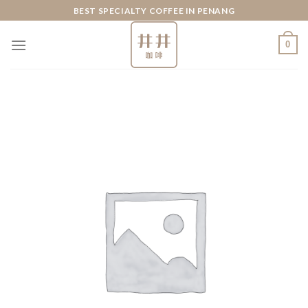
Skip
BEST SPECIALTY COFFEE IN PENANG
to
content
0