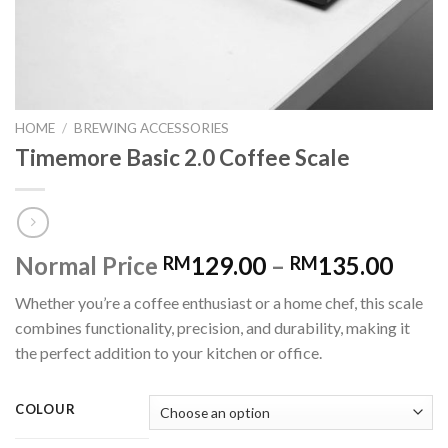
HOME
/
BREWING ACCESSORIES
Timemore Basic 2.0 Coffee Scale
Normal Price
129.00
–
135.00
RM
RM
Whether you’re a coffee enthusiast or a home chef, this scale
combines functionality, precision, and durability, making it
the perfect addition to your kitchen or office.
COLOUR