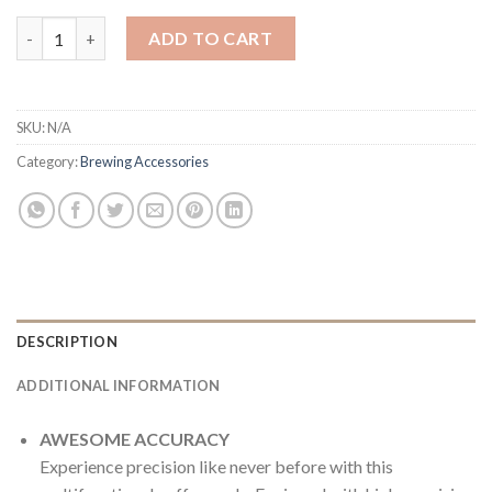
Timemore Basic 2.0 Coffee Scale quantity
ADD TO CART
SKU:
N/A
Category:
Brewing Accessories
DESCRIPTION
ADDITIONAL INFORMATION
AWESOME ACCURACY
Experience precision like never before with this