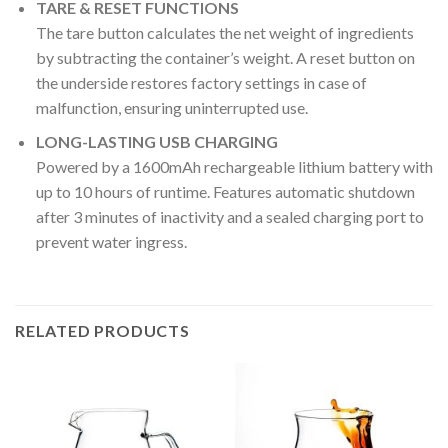
TARE & RESET FUNCTIONS
The tare button calculates the net weight of ingredients
by subtracting the container’s weight. A reset button on
the underside restores factory settings in case of
malfunction, ensuring uninterrupted use.
LONG-LASTING USB CHARGING
Powered by a 1600mAh rechargeable lithium battery with
up to 10 hours of runtime. Features automatic shutdown
after 3 minutes of inactivity and a sealed charging port to
prevent water ingress.
RELATED PRODUCTS