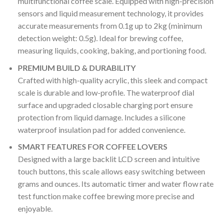
multifunctional coffee scale. Equipped with high-precision
sensors and liquid measurement technology, it provides
accurate measurements from 0.1g up to 2kg (minimum
detection weight: 0.5g). Ideal for brewing coffee,
measuring liquids, cooking, baking, and portioning food.
PREMIUM BUILD & DURABILITY
Crafted with high-quality acrylic, this sleek and compact
scale is durable and low-profile. The waterproof dial
surface and upgraded closable charging port ensure
protection from liquid damage. Includes a silicone
waterproof insulation pad for added convenience.
SMART FEATURES FOR COFFEE LOVERS
Designed with a large backlit LCD screen and intuitive
touch buttons, this scale allows easy switching between
grams and ounces. Its automatic timer and water flow rate
test function make coffee brewing more precise and
enjoyable.