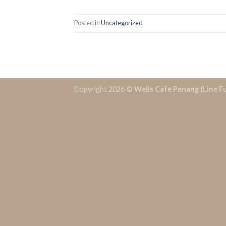
Posted in
Uncategorized
Copyright 2026 ©
Wells Cafe Penang (Line F