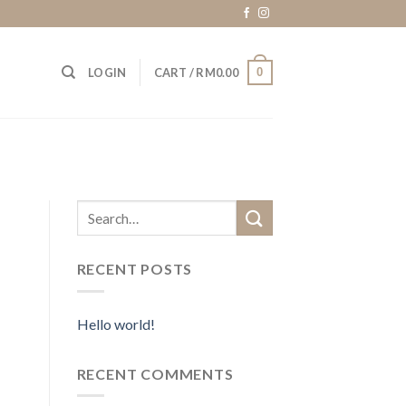
0
LOGIN
CART /
RM
0.00
RECENT POSTS
Hello world!
RECENT COMMENTS