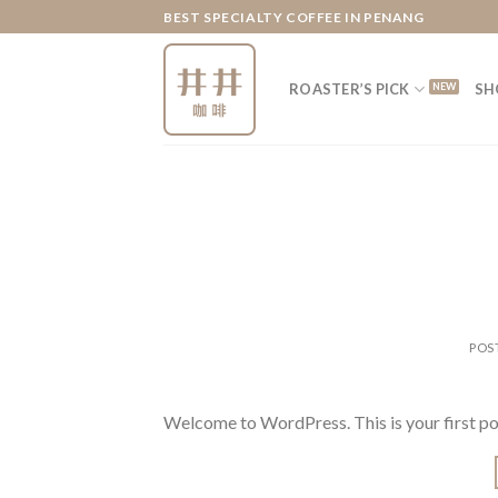
Skip
BEST SPECIALTY COFFEE IN PENANG
to
content
ROASTER’S PICK
SH
POS
Welcome to WordPress. This is your first post.