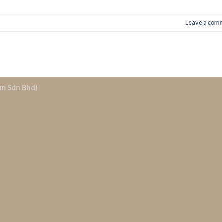
Leave a com
un Sdn Bhd)