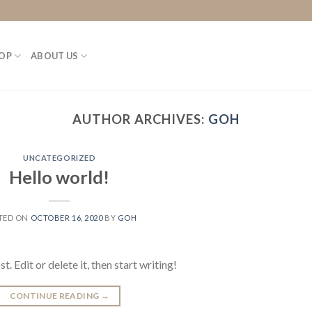
OP
ABOUT US
AUTHOR ARCHIVES:
GOH
UNCATEGORIZED
Hello world!
TED ON
OCTOBER 16, 2020
BY
GOH
 Edit or delete it, then start writing!
CONTINUE READING
→