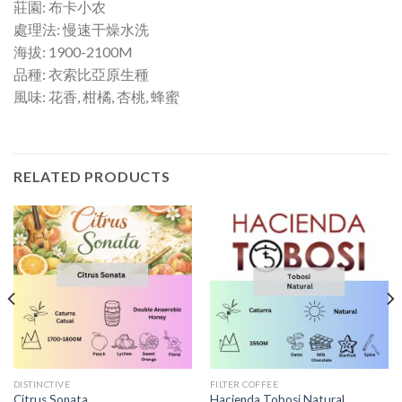
莊園: 布卡小农
處理法: 慢速干燥水洗
海拔: 1900-2100M
品種: 衣索比亞原生種
風味: 花香, 柑橘, 杏桃, 蜂蜜
RELATED PRODUCTS
DISTINCTIVE
FILTER COFFEE
Citrus Sonata
Hacienda Tobosi Natural