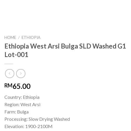
HOME
/
ETHIOPIA
Ethiopia West Arsi Bulga SLD Washed G1
Lot-001
65.00
RM
Country: Ethiopia
Region: West Arsi
Farm: Bulga
Processing: Slow Drying Washed
Elevation: 1900-2100M