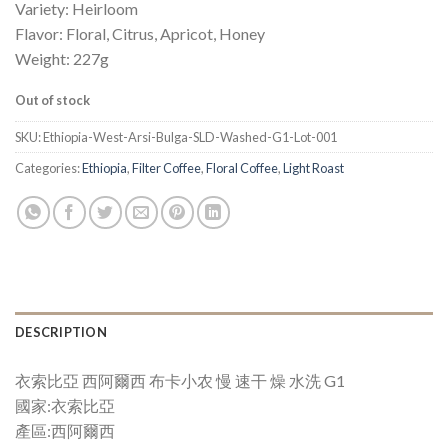
Variety: Heirloom
Flavor: Floral, Citrus, Apricot, Honey
Weight: 227g
Out of stock
SKU:
Ethiopia-West-Arsi-Bulga-SLD-Washed-G1-Lot-001
Categories:
Ethiopia
,
Filter Coffee
,
Floral Coffee
,
Light Roast
DESCRIPTION
衣索比亞 西阿爾西 布卡小农 慢 速干 燥 水洗 G1
國家:衣索比亞
產區:西阿爾西