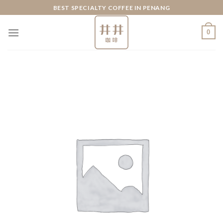
Skip
BEST SPECIALTY COFFEE IN PENANG
to
content
0