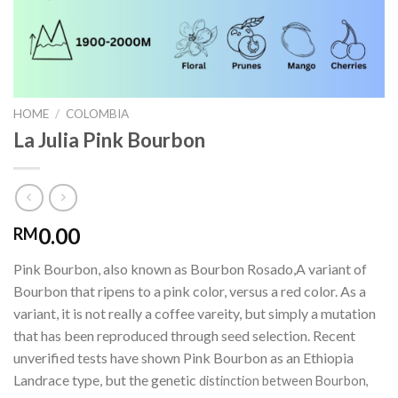
HOME
/
COLOMBIA
La Julia Pink Bourbon
0.00
RM
Pink Bourbon, also known as Bourbon Rosado,A variant of
Bourbon that ripens to a pink color, versus a red color. As a
variant, it is not really a coffee vareity, but simply a mutation
that has been reproduced through seed selection. Recent
unverified tests have shown Pink Bourbon as an Ethiopia
Landrace type, but the genetic
distinction between Bourbon,