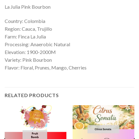
La Julia Pink Bourbon
Country: Colombia
Region: Cauca, Trujillo
Farm: Finca La Julia
Processing: Anaerobic Natural
Elevation: 1900-2000M
Variety: Pink Bourbon
Flavor: Floral, Prunes, Mango, Cherries
RELATED PRODUCTS