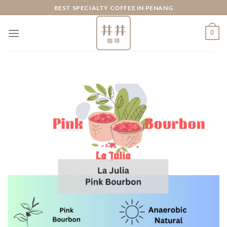
Skip
BEST SPECIALTY COFFEE IN PENANG
to
content
0