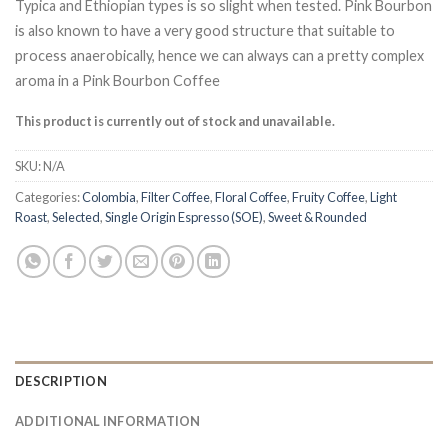
Typica and Ethiopian types is so slight when tested. Pink Bourbon
is also known to have a very good structure that suitable to
process anaerobically, hence we can always can a pretty complex
aroma in a Pink Bourbon Coffee
This product is currently out of stock and unavailable.
SKU:
N/A
Categories:
Colombia
,
Filter Coffee
,
Floral Coffee
,
Fruity Coffee
,
Light
Roast
,
Selected
,
Single Origin Espresso (SOE)
,
Sweet & Rounded
DESCRIPTION
ADDITIONAL INFORMATION