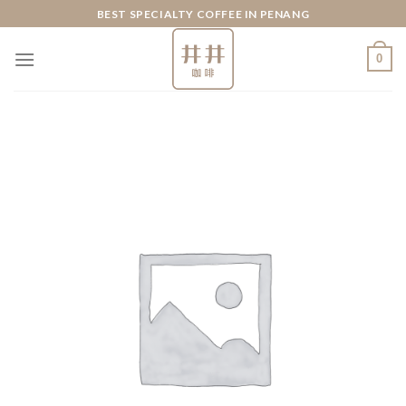
Skip
BEST SPECIALTY COFFEE IN PENANG
to
content
0