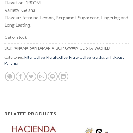
Elevation: 1900M
Variety: Geisha
Flavour: Jasmine, Lemon, Bergamot, Sugarcane, Lingering and
Long Lasting.
Out of stock
SKU:
PANAMA-SANTAMARIA-BOP-GW#09-GEISHA-WASHED
Categories:
Filter Coffee
,
Floral Coffee
,
Fruity Coffee
,
Geisha
,
Light Roast
,
Panama
RELATED PRODUCTS