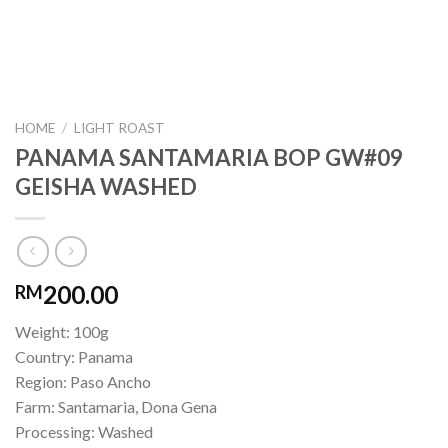
HOME
/
LIGHT ROAST
PANAMA SANTAMARIA BOP GW#09
GEISHA WASHED
200.00
RM
Weight: 100g
Country: Panama
Region: Paso Ancho
Farm: Santamaria, Dona Gena
Processing: Washed