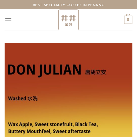
Skip
BEST SPECIALTY COFFEE IN PENANG
to
content
0