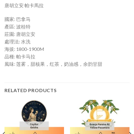
唐胡立安 帕卡馬拉
國家: 巴拿马
產區: 波桂特
莊園: 唐胡立安
處理法: 水洗
海拔: 1800-1900M
品種: 帕卡马拉
風味: 莲雾，甜核果，红茶，奶油感，余韵甘甜
RELATED PRODUCTS