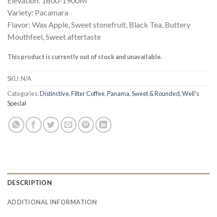
Elevation: 1800-1900M
Variety: Pacamara
Flavor: Wax Apple, Sweet stonefruit, Black Tea, Buttery
Mouthfeel, Sweet aftertaste
This product is currently out of stock and unavailable.
SKU:
N/A
Categories:
Distinctive
,
Filter Coffee
,
Panama
,
Sweet & Rounded
,
Well's
Special
DESCRIPTION
ADDITIONAL INFORMATION