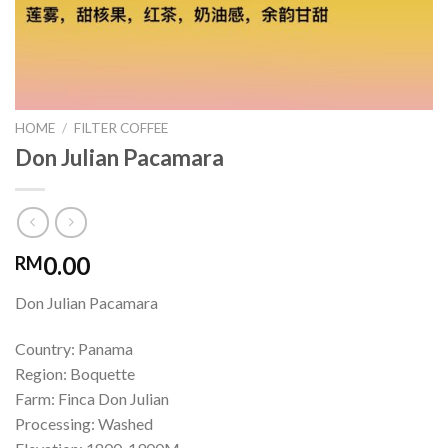
HOME
/
FILTER COFFEE
Don Julian Pacamara
0.00
RM
Don Julian Pacamara
Country: Panama
Region: Boquette
Farm: Finca Don Julian
Processing: Washed