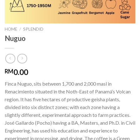
HOME
/
SPLENDID
Nuguo
0.00
RM
Finca Nuguo, sits between 1,700 and 2,000 masl in
Renacimiento situated in the Noth-East of Panamá’s Volcan
region. It has five hectares of productive geisha plants,
divided into six distinct zones; with each zone having a
slightly different, experimental approach to farm practices.
José Gallardo (Pocho) having a BA, Masters, and Ph.D. in Civil
Engineering, has used his education and experience to
experiment in processing, and drying. The coffee is a Green