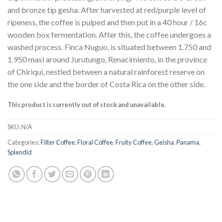
and bronze tip gesha. After harvested at red/purple level of
ripeness, the coffee is pulped and then put in a 40 hour / 16c
wooden box fermentation. After this, the coffee undergoes a
washed process. Finca Nuguo, is situated between 1.750 and
1.950 masl around Jurutungo, Renacimiento, in the province
of Chiriqui, nestled between a natural rainforest reserve on
the one side and the border of Costa Rica on the other side.
This product is currently out of stock and unavailable.
SKU:
N/A
Categories:
Filter Coffee
,
Floral Coffee
,
Fruity Coffee
,
Geisha
,
Panama
,
Splendid