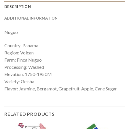
DESCRIPTION
ADDITIONAL INFORMATION
Nuguo
Country: Panama
Region: Volcan
Farm: Finca Nuguo
Processing: Washed
Elevation: 1750-1950M
Variety: Geisha
Flavor:
Jasmine, Bergamot, Grapefruit, Apple, Cane Sugar
RELATED PRODUCTS