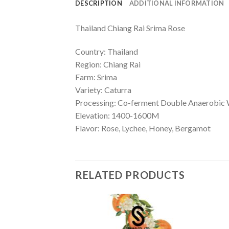
DESCRIPTION
ADDITIONAL INFORMATION
Thailand Chiang Rai Srima Rose
Country: Thailand
Region: Chiang Rai
Farm: Srima
Variety: Caturra
Processing: Co-ferment Double Anaerobic
Elevation: 1400-1600M
Flavor:
Rose, Lychee, Honey, Bergamot
RELATED PRODUCTS