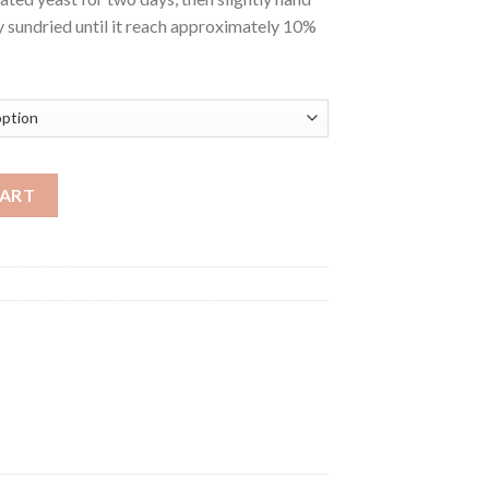
y sundried until it reach approximately 10%
CART