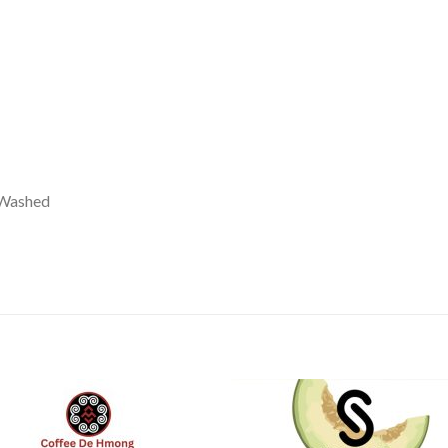
 Washed