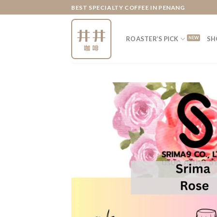
Skip
BEST SPECIALTY COFFEE IN PENANG
to
content
ROASTER’S PICK
SH