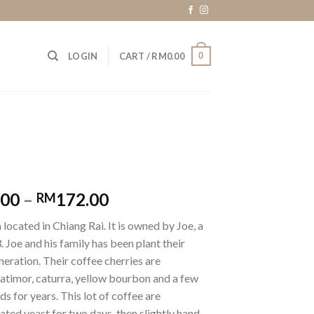
0
LOGIN
CART /
RM
0.00
.00
–
172.00
RM
 located in Chiang Rai. It is owned by Joe, a
 Joe and his family has been plant their
neration. Their coffee cherries are
atimor, caturra, yellow bourbon and a few
 for years. This lot of coffee are
ted yeast for two days, then slightly hand