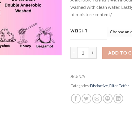
washed with clean water. Lastl
of moisture content/
WEIGHT
Srima Rose quantity
ADD TO 
SKU:
N/A
Categories:
Distinctive
,
Filter Coffee