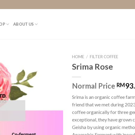
OP
ABOUT US
HOME
/
FILTER COFFEE
Srima Rose
Normal Price
93
RM
Srima is an organic coffee farm
friend that we met during 2023.
coffee organically for three ge
exceptional, they have grown c
Geisha by using organic methods
Anaerobic Ferment with inocula