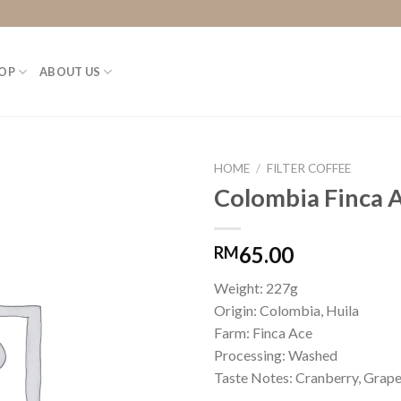
OP
ABOUT US
HOME
/
FILTER COFFEE
Colombia Finca A
65.00
RM
Weight: 227g
Origin: Colombia, Huila
Farm: Finca Ace
Processing: Washed
Taste Notes: Cranberry, Grape