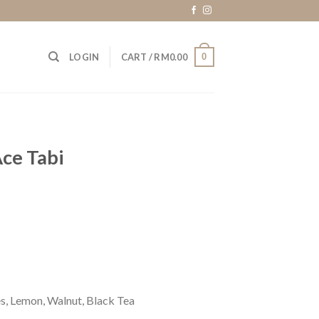
0
LOGIN
CART /
RM
0.00
ce Tabi
s, Lemon, Walnut, Black Tea