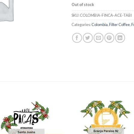
Out of stock
SKU:
COLOMBIA-FINCA-ACE-TABI
Categories:
Colombia
,
Filter Coffee
,
F