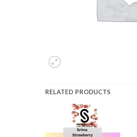
RELATED PRODUCTS