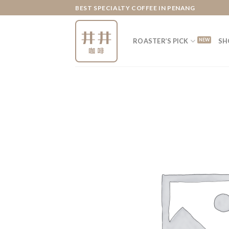
Skip
BEST SPECIALTY COFFEE IN PENANG
to
content
ROASTER’S PICK
SH