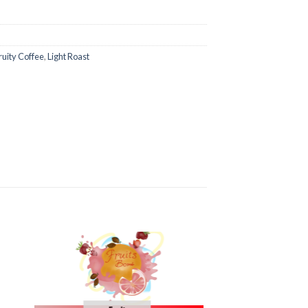
ruity Coffee
,
Light Roast