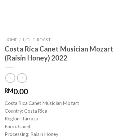
HOME
/
LIGHT ROAST
Costa Rica Canet Musician Mozart
(Raisin Honey) 2022
0.00
RM
Costa Rica Canet Musician Mozart
Country: Costa Rica
Region: Tarrazu
Farm: Canet
Processing: Raisin Honey