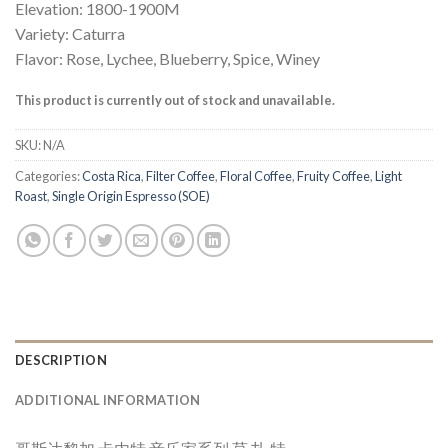
Elevation: 1800-1900M
Variety: Caturra
Flavor: Rose, Lychee, Blueberry, Spice, Winey
This product is currently out of stock and unavailable.
SKU:
N/A
Categories:
Costa Rica
,
Filter Coffee
,
Floral Coffee
,
Fruity Coffee
,
Light
Roast
,
Single Origin Espresso (SOE)
DESCRIPTION
ADDITIONAL INFORMATION