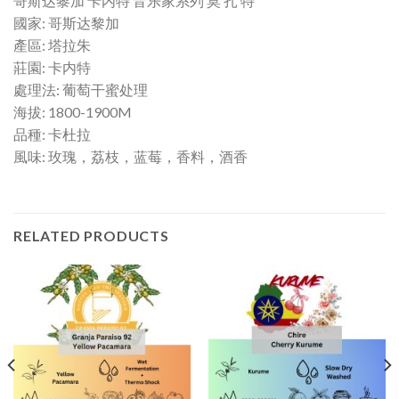
哥斯达黎加 卡内特 音乐家系列 莫 扎 特
國家: 哥斯达黎加
產區: 塔拉朱
莊園: 卡内特
處理法: 葡萄干蜜处理
海拔: 1800-1900M
品種: 卡杜拉
風味: 玫瑰，荔枝，蓝莓，香料，酒香
RELATED PRODUCTS