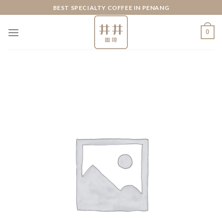
Skip
BEST SPECIALTY COFFEE IN PENANG
to
content
0