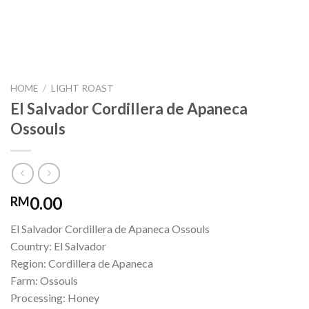
HOME
/
LIGHT ROAST
El Salvador Cordillera de Apaneca
Ossouls
0.00
RM
El Salvador Cordillera de Apaneca Ossouls
Country: El Salvador
Region: Cordillera de Apaneca
Farm: Ossouls
Processing: Honey