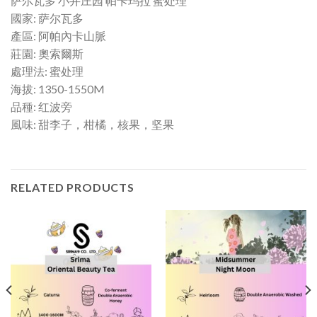
萨尔瓦多 小井庄园 帕卡玛拉 蜜处理
國家: 萨尔瓦多
產區: 阿帕內卡山脈
莊園: 奧索爾斯
處理法: 蜜处理
海拔: 1350-1550M
品種: 红波旁
風味: 甜李子，柑橘，核果，坚果
RELATED PRODUCTS