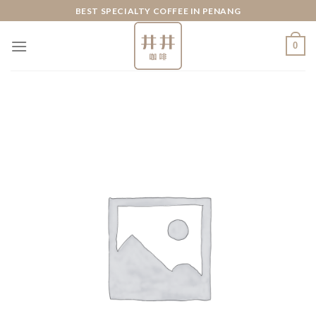
Skip
BEST SPECIALTY COFFEE IN PENANG
to
content
0