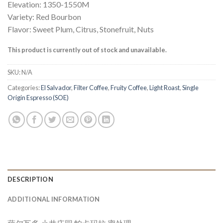
Elevation: 1350-1550M
Variety: Red Bourbon
Flavor: Sweet Plum, Citrus, Stonefruit, Nuts
This product is currently out of stock and unavailable.
SKU:
N/A
Categories:
El Salvador
,
Filter Coffee
,
Fruity Coffee
,
Light Roast
,
Single
Origin Espresso (SOE)
DESCRIPTION
ADDITIONAL INFORMATION