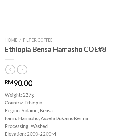
HOME
/
FILTER COFFEE
Ethiopia Bensa Hamasho COE#8
90.00
RM
Weight: 227g
Country: Ethiopia
Region: Sidamo, Bensa
Farm: Hamasho, AssefaDukamoKerma
Processing: Washed
Elevation: 2000-2200M