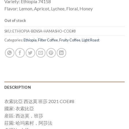
Variety: Ethiopia 74158
Flavor: Lemon, Apricot, Lychee, Floral, Honey
Out of stock
SKU:
ETHIOPIA-BENSA-HAMASHO-COE#8
Categories:
Ethiopia
,
Filter Coffee
,
Fruity Coffee
,
Light Roast
DESCRIPTION
衣索比亞 西达莫 班莎 2021 COE#8
國家: 衣索比亞
産區: 西达莫，班莎
莊園: 哈玛索村，阿莎法