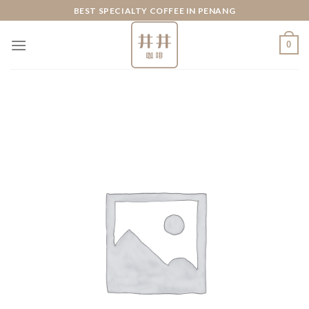
Skip
BEST SPECIALTY COFFEE IN PENANG
to
content
0