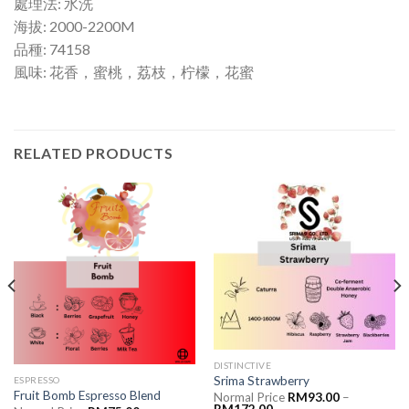
處理法: 水洗
海拔: 2000-2200M
品種: 74158
風味: 花香，蜜桃，荔枝，柠檬，花蜜
RELATED PRODUCTS
DISTINCTIVE
Srima Strawberry
ESPRESSO
Fruit Bomb Espresso Blend
Normal Price
RM
93.00
–