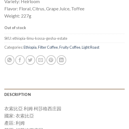
Variety: Heirloom
Flavor: Floral, Citrus, Grape Juice, Toffee
Weight: 227g
Out of stock
SKU:
ethiopia-limu-kossa-gesha-estate
Categories:
Ethiopia
,
Filter Coffee
,
Fruity Coffee
,
Light Roast
DESCRIPTION
衣索比亞 利姆 柯莎格西庄园
國家: 衣索比亞
產區: 利姆