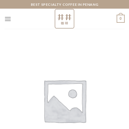
Skip
BEST SPECIALTY COFFEE IN PENANG
to
content
0