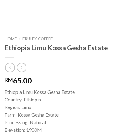
HOME
/
FRUITY COFFEE
Ethiopia Limu Kossa Gesha Estate
65.00
RM
Ethiopia Limu Kossa Gesha Estate
Country: Ethiopia
Region: Limu
Farm: Kossa Gesha Estate
Processing: Natural
Elevation: 1900M