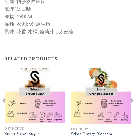
莊園: 柯莎格西庄园
處理法: 日晒
海拔: 1900M
品種: 衣索比亞原生種
風味: 花香, 柑橘, 葡萄汁，太妃糖
RELATED PRODUCTS
DISTINCTIVE
DISTINCTIVE
Srima Brown Sugar
Srima Orange Blossom