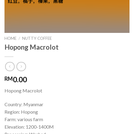
HOME
/
NUTTY COFFEE
Hopong Macrolot
0.00
RM
Hopong Macrolot
Country: Myanmar
Region: Hopong
Farm: various farm
Elevation: 1200-1400M