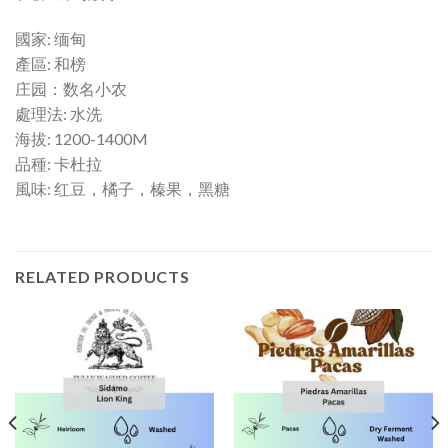
國家: 缅甸
產區: 和榜
庄园：数名小农
處理法: 水洗
海拔: 1200-1400M
品種: 卡杜拉
風味: 红豆，橘子，榛果，黑糖
RELATED PRODUCTS