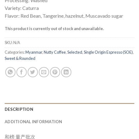
Processing: Washed
Variety: Caturra
Flavor: Red Bean, Tangerine, hazelnut, Muscavado sugar
This product is currently out of stock and unavailable.
SKU:
N/A
Categories:
Myanmar
,
Nutty Coffee
,
Selected
,
Single Origin Espresso (SOE)
,
Sweet & Rounded
DESCRIPTION
ADDITIONAL INFORMATION
和榜 量产批次